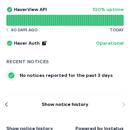
100% - uptime
HaverView API
100% uptime
HaverView API - Operational
Read uptime graph for HaverView API
60 DAYS AGO
TODAY
NOTICE HISTORY 60 DAYS AGO
Haver Auth
Operational
Haver Auth - Operational
RECENT NOTICES
No notices reported for the past 3 days
Show notice history
Show notice history
Powered by
Instatus